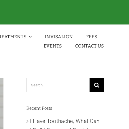
REATMENTS
INVISALIGN
FEES
EVENTS
CONTACT US
Search
for:
Recent Posts
I Have Toothache, What Can