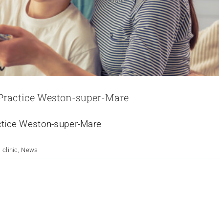
 Practice Weston-super-Mare
actice Weston-super-Mare
 clinic
,
News