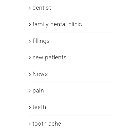
dentist
family dental clinic
fillings
new patients
News
pain
teeth
tooth ache