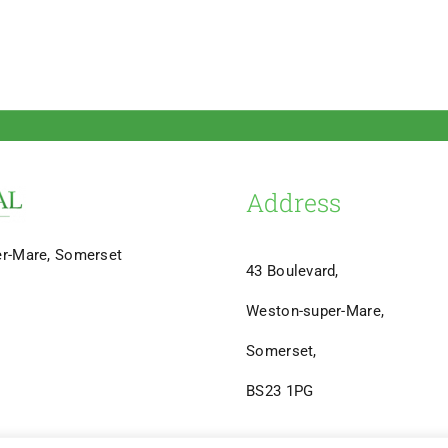
Address
er-Mare, Somerset
43 Boulevard,
Weston-super-Mare,
Somerset,
BS23 1PG