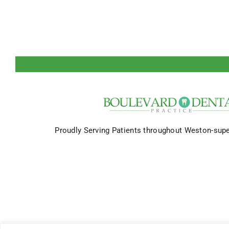
Proudly Serving Patients throughout Weston-sup