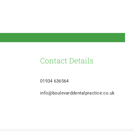
Contact Details
01934 636564
info@boulevarddentalpractice.co.uk