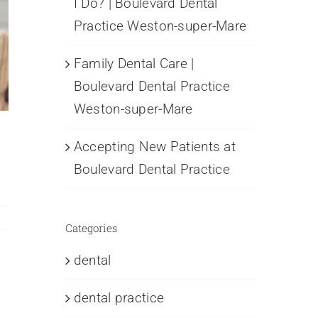
I Do? | Boulevard Dental
Practice Weston-super-Mare
Family Dental Care |
Boulevard Dental Practice
Weston-super-Mare
Accepting New Patients at
Boulevard Dental Practice
Categories
dental
dental practice