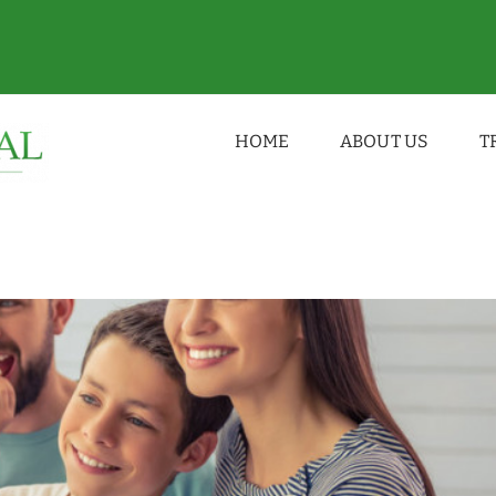
vard Dental Practice Weston-super-Mare
HOME
ABOUT US
T
ice
dentist
family dental clinic
News