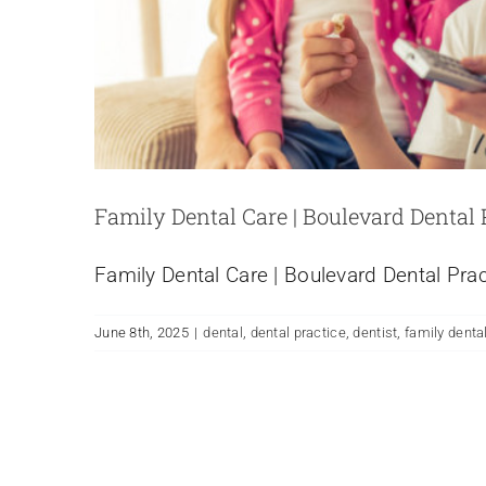
Family Dental Care | Boulevard Dental
Family Dental Care | Boulevard Dental Pr
June 8th, 2025
|
dental
,
dental practice
,
dentist
,
family dental